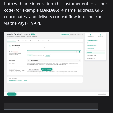
both with one integration: the customer enters a short
code (for example
MARIA86
) → name, address, GPS
coordinates, and delivery context flow into checkout
via the VayaPin API.