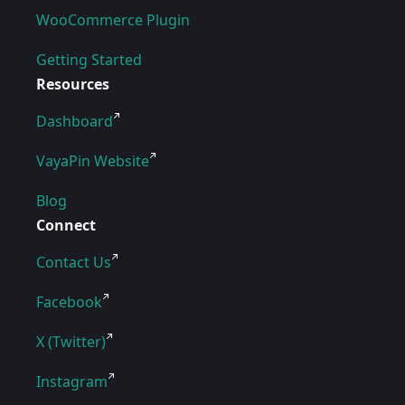
WooCommerce Plugin
Getting Started
Resources
Dashboard
VayaPin Website
Blog
Connect
Contact Us
Facebook
X (Twitter)
Instagram