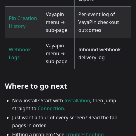
Vayapin
Per-event log of
Pin Creation
menu →
VayaPin checkout
History
sub-page
outcomes
Vayapin
Webhook
Inbound webhook
menu →
Logs
delivery log
sub-page
Where to go next
New install? Start with
Installation
, then jump
straight to
Connection
.
Just want a tour of every screen? Read the tab
pages in order.
Hitting a problem? See
Troubleshooting
.