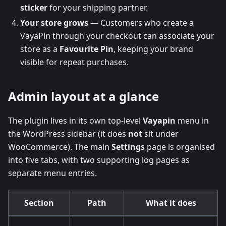
sticker
for your shipping partner.
Your store grows
— Customers who create a
VayaPin through your checkout can associate your
store as a
Favourite Pin
, keeping your brand
visible for repeat purchases.
Admin layout at a glance
The plugin lives in its own top-level
Vayapin
menu in
the WordPress sidebar (it does
not
sit under
WooCommerce). The main
Settings
page is organised
into five tabs, with two supporting log pages as
separate menu entries.
Section
Path
What it does