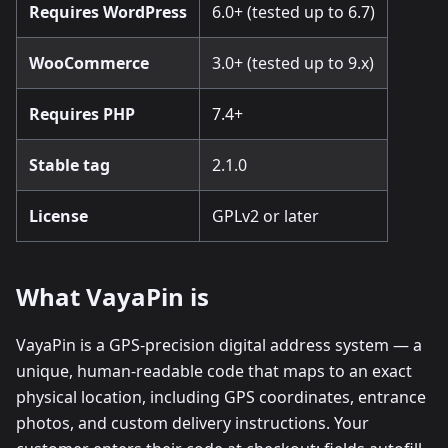
Requires WordPress
6.0+ (tested up to 6.7)
WooCommerce
3.0+ (tested up to 9.x)
Requires PHP
7.4+
Stable tag
2.1.0
License
GPLv2 or later
What VayaPin is
VayaPin is a GPS-precision digital address system — a
unique, human-readable code that maps to an exact
physical location, including GPS coordinates, entrance
photos, and custom delivery instructions. Your