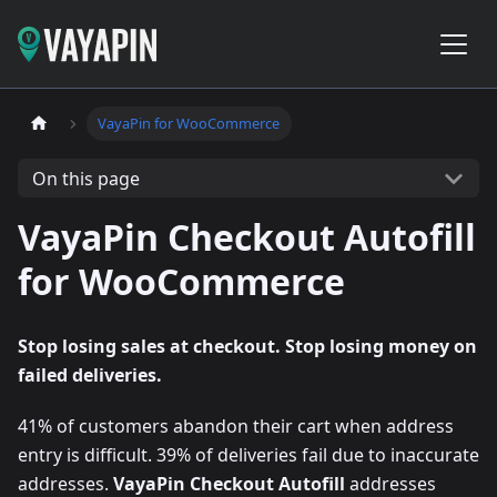
VayaPin for WooCommerce
On this page
VayaPin Checkout Autofill
for WooCommerce
Stop losing sales at checkout. Stop losing money on
failed deliveries.
41% of customers abandon their cart when address
entry is difficult. 39% of deliveries fail due to inaccurate
addresses.
VayaPin Checkout Autofill
addresses