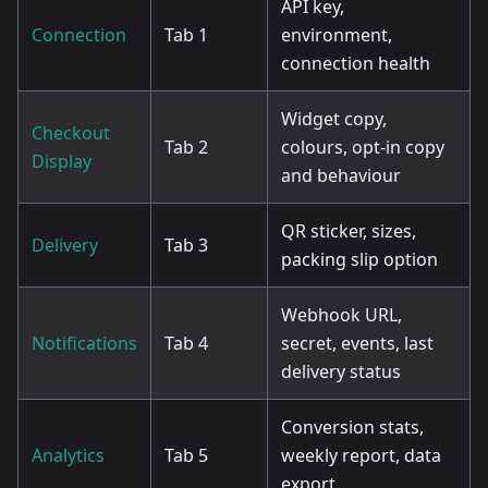
API key,
Connection
Tab 1
environment,
connection health
Widget copy,
Checkout
Tab 2
colours, opt-in copy
Display
and behaviour
QR sticker, sizes,
Delivery
Tab 3
packing slip option
Webhook URL,
Notifications
Tab 4
secret, events, last
delivery status
Conversion stats,
Analytics
Tab 5
weekly report, data
export