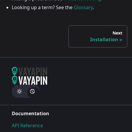
Looking up a term? See the
Glossary
.
Next
Installation
Documentation
API Reference