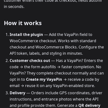
customer enters their code at checkout; fields autofill
in seconds.
How it works
Install the plugin
— Add the VayaPin field to
WooCommerce checkout. Works with standard
checkout and WooCommerce Blocks. Configure the
API token, labels, and styling in minutes.
Customer checks out
— Has a VayaPin? Enters the
code → the form autofills → faster completion. No
VayaPin? They complete checkout normally and can
opt in to
Create my VayaPin
→ receive a code by
email → reuse it on any VayaPin-enabled store.
Delivery
— Orders include GPS coordinates, driver
instructions, and entrance photos where the API
and profile provide them. Generate a
QR delivery