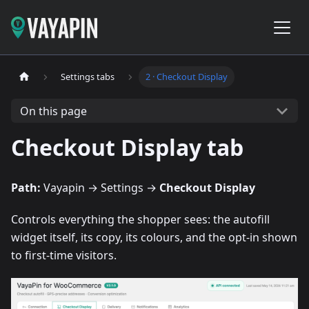
Settings tabs
2 · Checkout Display
On this page
Checkout Display tab
Path:
Vayapin → Settings →
Checkout Display
Controls everything the shopper sees: the autofill
widget itself, its copy, its colours, and the opt-in shown
to first-time visitors.