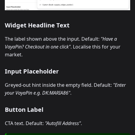
Widget Headline Text
The label shown above the input. Default:
"Have a
VayaPin? Checkout in one click"
. Localise this for your
market.
Input Placeholder
Greyed-out hint inside the empty field. Default:
"Enter
your VayaPin e.g. DK
:MARIA86
"
.
Button Label
CTA text. Default:
"Autofill Address"
.