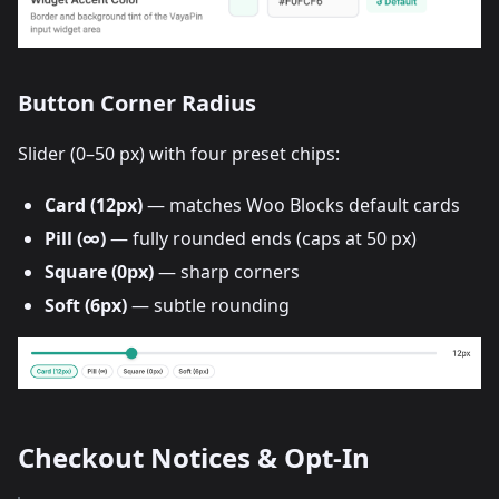
Button Corner Radius
Slider (0–50 px) with four preset chips:
Card (12px)
— matches Woo Blocks default cards
Pill (∞)
— fully rounded ends (caps at 50 px)
Square (0px)
— sharp corners
Soft (6px)
— subtle rounding
Checkout Notices & Opt-In