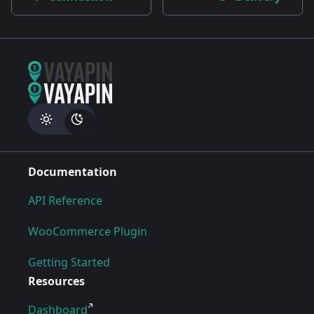
Documentation
API Reference
WooCommerce Plugin
Getting Started
Resources
Dashboard