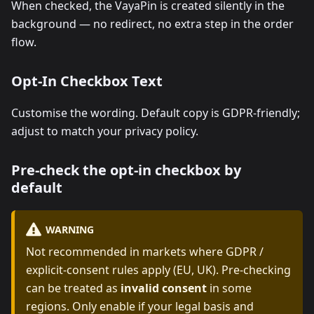
When checked, the VayaPin is created silently in the
background — no redirect, no extra step in the order
flow.
Opt-In Checkbox Text
Customise the wording. Default copy is GDPR-friendly;
adjust to match your privacy policy.
Pre-check the opt-in checkbox by
default
WARNING
Not recommended in markets where GDPR /
explicit-consent rules apply (EU, UK). Pre-checking
can be treated as
invalid consent
in some
regions. Only enable if your legal basis and