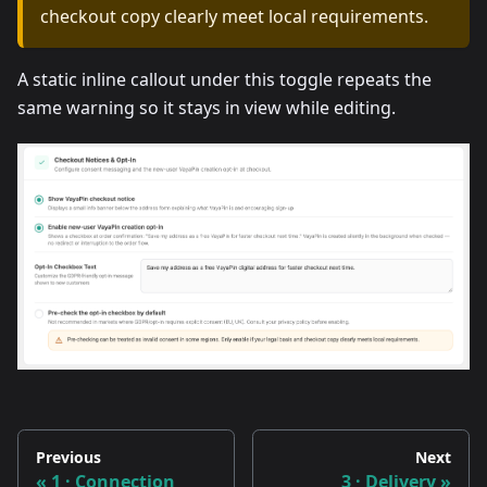
checkout copy clearly meet local requirements.
A static inline callout under this toggle repeats the
same warning so it stays in view while editing.
Previous
Next
1 · Connection
3 · Delivery