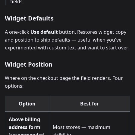
fields.
Widget Defaults
A one-click
Use default
button. Restores widget copy
and position to ship defaults — useful when you've
experimented with custom text and want to start over.
Widget Position
Where on the checkout page the field renders. Four
options:
Option
Best for
Above billing
address form
Most stores — maximum
(recommended,
visibility