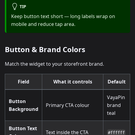
TIP
Keep button text short — long labels wrap on
mobile and reduce tap area.
Button & Brand Colors
Match the widget to your storefront brand.
Field
What it controls
Default
VayaPin
Button
Primary CTA colour
brand
Background
teal
Button Text
Text inside the CTA
#ffffff