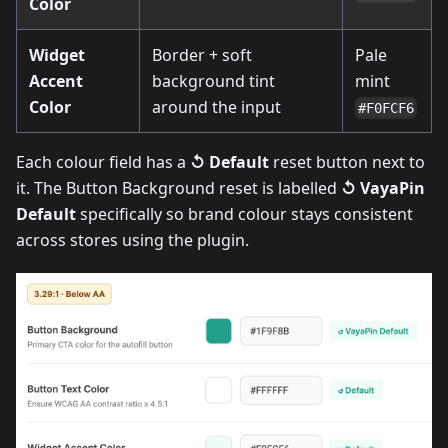
Color
Widget
Border + soft
Pale
Accent
background tint
mint
Color
around the input
#F0FCF6
Each colour field has a
↺ Default
reset button next to
it. The Button Background reset is labelled
↺ VayaPin
Default
specifically so brand colour stays consistent
across stores using the plugin.