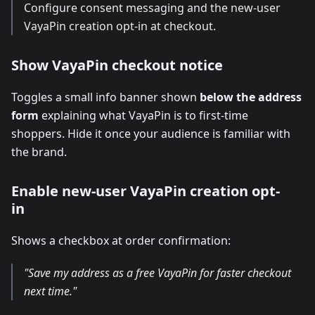
Configure consent messaging and the new-user
VayaPin creation opt-in at checkout.
Show VayaPin checkout notice
Toggles a small info banner shown
below the address
form
explaining what VayaPin is to first-time
shoppers. Hide it once your audience is familiar with
the brand.
Enable new-user VayaPin creation opt-
in
Shows a checkbox at order confirmation:
"Save my address as a free VayaPin for faster checkout
next time."