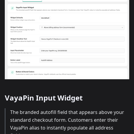
VayaPin Input Widget
The branded autofill field that appears above your
standard checkout form. Customers enter their
VayaPin alias to instantly populate all address