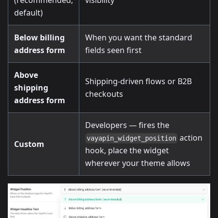
default)
Below billing
When you want the standard
address form
fields seen first
Above
Shipping-driven flows or B2B
shipping
checkouts
address form
Developers — fires the
action
vayapin_widget_position
Custom
hook, place the widget
wherever your theme allows